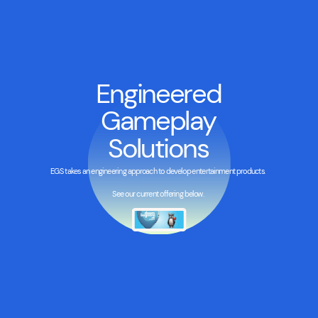
Engineered
Gameplay
Solutions
EGS takes an engineering approach to develop entertainment products.
See our current offering below.